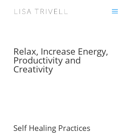
Relax, Increase Energy,
Productivity and
Creativity
Self Healing Practices