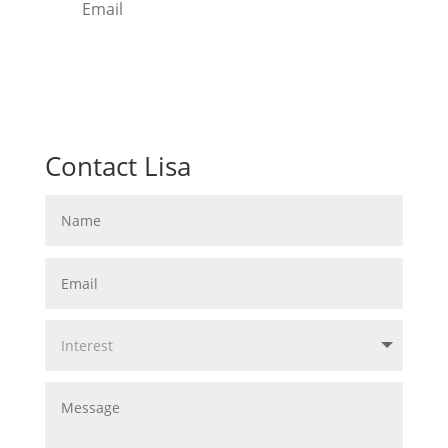
Free Download
Contact Lisa