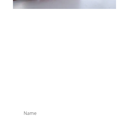
Free Evening Meditation
Lisa Trivell shares one of her meditation
tracks for you to enjoy and relax as she gently
guides you through 10 minutes of a stress
break.