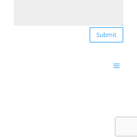
Submit
Santa Barbara, CA | New York, NY
LISA TRIVELL powered by
Leadingdots