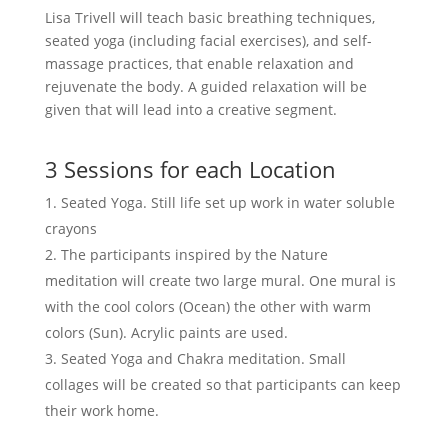
Lisa Trivell will teach basic breathing techniques,
seated yoga (including facial exercises), and self-
massage practices, that enable relaxation and
rejuvenate the body. A guided relaxation will be
given that will lead into a creative segment.
3 Sessions for each Location
Seated Yoga. Still life set up work in water soluble
crayons
The participants inspired by the Nature
meditation will create two large mural. One mural is
with the cool colors (Ocean) the other with warm
colors (Sun). Acrylic paints are used.
Seated Yoga and Chakra meditation. Small
collages will be created so that participants can keep
their work home.